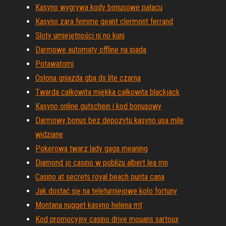
Kasyno wygrywa kody bonusowe pałacu
Kasyno zara femme geant clermont ferrand
Sloty umiejętności ni no kuni
Darmowe automaty offline na ipada
Potawatomi
Osłona gniazda gba ds lite czarna
Twarda całkowita miękka całkowita blackjack
Kasyno online gutschein i kod bonusowy
Darmowy bonus bez depozytu kasyno usa mile
widziane
Pokerowa twarz lady gaga meaning
Diamond jo casino w pobliżu albert lea mn
Casino at secrets royal beach punta cana
Jak dostać się na teleturniejowe koło fortuny
Montana nugget kasyno helena mt
Kod promocyjny casino drive mouans sartoux