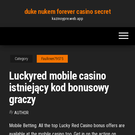
Skip
duke nukem forever casino secret
to
kazinoypre.web.app
the
content
Category
Faulknen79575
Luckyred mobile casino
istniejący kod bonusowy
graczy
By
AUTHOR
Mobile Betting. All the top Lucky Red Casino bonus offers are
available at the mobile casino too. Get in on the action on