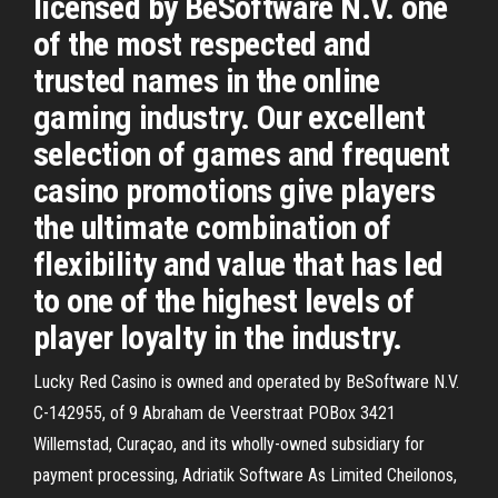
licensed by BeSoftware N.V. one
of the most respected and
trusted names in the online
gaming industry. Our excellent
selection of games and frequent
casino promotions give players
the ultimate combination of
flexibility and value that has led
to one of the highest levels of
player loyalty in the industry.
Lucky Red Casino is owned and operated by BeSoftware N.V.
C-142955, of 9 Abraham de Veerstraat POBox 3421
Willemstad, Curaçao, and its wholly-owned subsidiary for
payment processing, Adriatik Software As Limited Cheilonos,