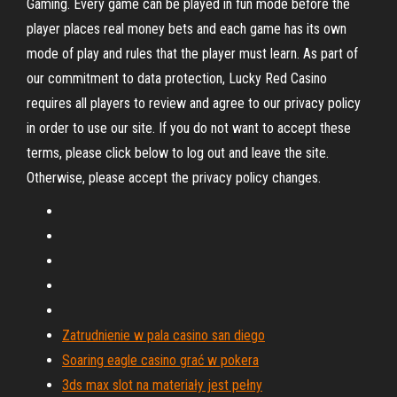
Gaming. Every game can be played in fun mode before the
player places real money bets and each game has its own
mode of play and rules that the player must learn. As part of
our commitment to data protection, Lucky Red Casino
requires all players to review and agree to our privacy policy
in order to use our site. If you do not want to accept these
terms, please click below to log out and leave the site.
Otherwise, please accept the privacy policy changes.
Zatrudnienie w pala casino san diego
Soaring eagle casino grać w pokera
3ds max slot na materiały jest pełny