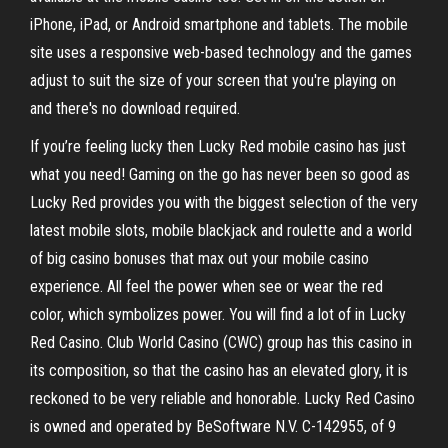
iPhone, iPad, or Android smartphone and tablets. The mobile
site uses a responsive web-based technology and the games
adjust to suit the size of your screen that you're playing on
and there's no download required.
If you’re feeling lucky then Lucky Red mobile casino has just
what you need! Gaming on the go has never been so good as
Lucky Red provides you with the biggest selection of the very
latest mobile slots, mobile blackjack and roulette and a world
of big casino bonuses that max out your mobile casino
experience. All feel the power when see or wear the red
color, which symbolizes power. You will find a lot of in Lucky
Red Casino. Club World Casino (CWC) group has this casino in
its composition, so that the casino has an elevated glory, it is
reckoned to be very reliable and honorable. Lucky Red Casino
is owned and operated by BeSoftware N.V. C-142955, of 9