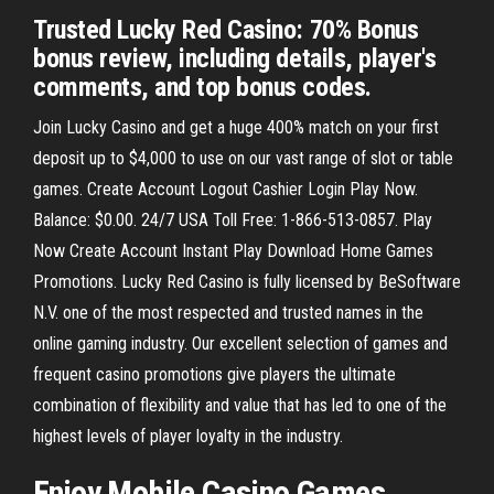
Trusted Lucky Red Casino: 70% Bonus
bonus review, including details, player's
comments, and top bonus codes.
Join Lucky Casino and get a huge 400% match on your first
deposit up to $4,000 to use on our vast range of slot or table
games. Create Account Logout Cashier Login Play Now.
Balance: $0.00. 24/7 USA Toll Free: 1-866-513-0857. Play
Now Create Account Instant Play Download Home Games
Promotions. Lucky Red Casino is fully licensed by BeSoftware
N.V. one of the most respected and trusted names in the
online gaming industry. Our excellent selection of games and
frequent casino promotions give players the ultimate
combination of flexibility and value that has led to one of the
highest levels of player loyalty in the industry.
Enjoy Mobile Casino Games