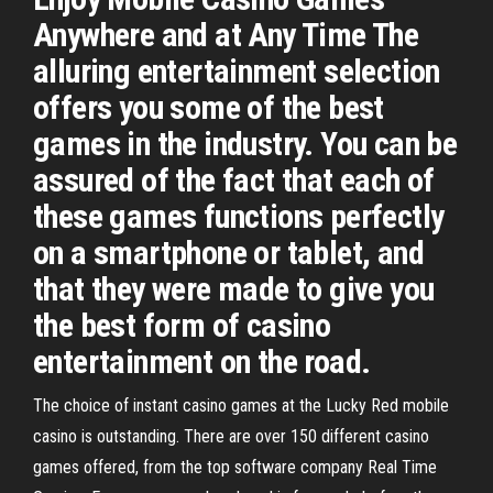
Anywhere and at Any Time The
alluring entertainment selection
offers you some of the best
games in the industry. You can be
assured of the fact that each of
these games functions perfectly
on a smartphone or tablet, and
that they were made to give you
the best form of casino
entertainment on the road.
The choice of instant casino games at the Lucky Red mobile
casino is outstanding. There are over 150 different casino
games offered, from the top software company Real Time