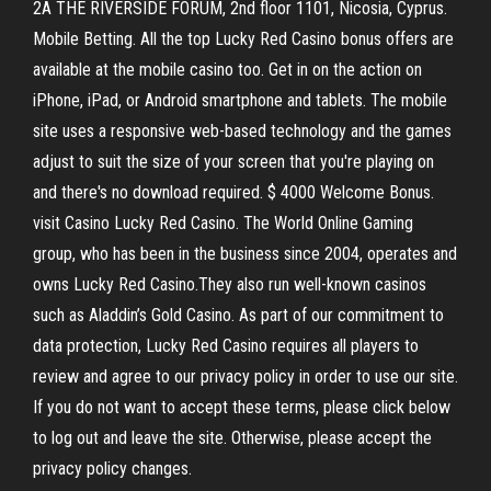
2A THE RIVERSIDE FORUM, 2nd floor 1101, Nicosia, Cyprus.
Mobile Betting. All the top Lucky Red Casino bonus offers are
available at the mobile casino too. Get in on the action on
iPhone, iPad, or Android smartphone and tablets. The mobile
site uses a responsive web-based technology and the games
adjust to suit the size of your screen that you're playing on
and there's no download required. $ 4000 Welcome Bonus.
visit Casino Lucky Red Casino. The World Online Gaming
group, who has been in the business since 2004, operates and
owns Lucky Red Casino.They also run well-known casinos
such as Aladdin’s Gold Casino. As part of our commitment to
data protection, Lucky Red Casino requires all players to
review and agree to our privacy policy in order to use our site.
If you do not want to accept these terms, please click below
to log out and leave the site. Otherwise, please accept the
privacy policy changes.