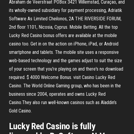
Abraham de Veerstraat POBox 3421 Willemstad, Curaçao, and
its wholly-owned subsidiary for payment processing, Adriatik
Software As Limited Cheilonos, 2A THE RIVERSIDE FORUM,
2nd floor 1101, Nicosia, Cyprus. Mobile Betting. All the top
Lucky Red Casino bonus offers are available at the mobile
casino too. Get in on the action on iPhone, iPad, or Android
smartphone and tablets. The mobile site uses a responsive
web-based technology and the games adjust to suit the size
of your screen that you're playing on and there's no download
required. $ 4000 Welcome Bonus. visit Casino Lucky Red
Casino. The World Online Gaming group, who has been in the
business since 2004, operates and owns Lucky Red
Casino.They also run well-known casinos such as Aladdin’s
Gold Casino.
Lucky Red Casino is fully