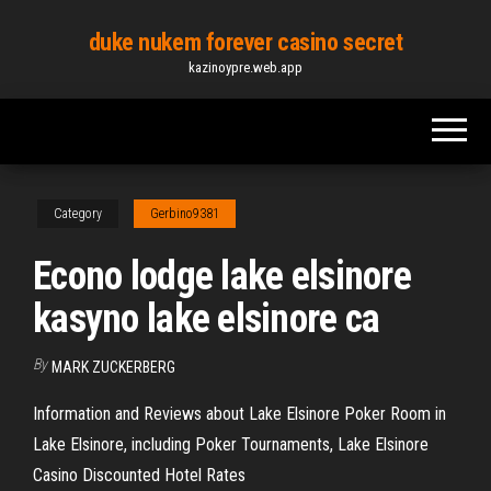
Skip
duke nukem forever casino secret
to
kazinoypre.web.app
the
content
Category
Gerbino9381
Econo lodge lake elsinore
kasyno lake elsinore ca
By
MARK ZUCKERBERG
Information and Reviews about Lake Elsinore Poker Room in
Lake Elsinore, including Poker Tournaments, Lake Elsinore
Casino Discounted Hotel Rates