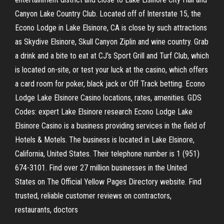
Canyon Lake Country Club. Located off of Interstate 15, the
Econo Lodge in Lake Elsinore, CA is close by such attractions
as Skydive Elsinore, Skull Canyon Ziplin and wine country. Grab
a drink and a bite to eat at CJ's Sport Grill and Turf Club, which
is located on-site, or test your luck at the casino, which offers
a card room for poker, black jack or Off Track betting. Econo
Lodge Lake Elsinore Casino locations, rates, amenities. GDS
Codes: expert Lake Elsinore research Econo Lodge Lake
Elsinore Casino is a business providing services in the field of
Hotels & Motels. The business is located in Lake Elsinore,
California, United States. Their telephone number is 1 (951)
674-3101. Find over 27 million businesses in the United
States on The Official Yellow Pages Directory website. Find
trusted, reliable customer reviews on contractors,
restaurants, doctors