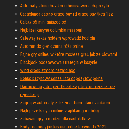
Automaty viking bez kodu bonusowego depozytu
Casablanca casino grace bay rd grace bay tkca 1zz
Galaxy s5 mini gniazdo sd
Najbliżej kasyna columbia missouri
Safeway texas holdem wprowadź kod pin
Automat do gier czarna róża online
Fajne gry online, w które możesz grać jak ze słowami
Blackjack podstawowa strategia w kasynie
Wind creek atmore hazard age
Bonus kasynowy senza lista depozytów pełna
Darmowe gry do gier dla zabawy bez pobierania bez
rejestracji
Zagraj w automaty z trzema diamentami za darmo
Najlepsze kasyno online z aplikacją mobilną
Zabawne gry o modzie dla nastolatków
Kody promocyjne kasyna online foxwoods 2021