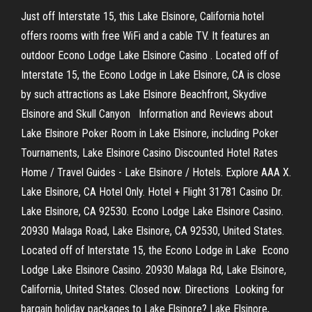
Just off Interstate 15, this Lake Elsinore, California hotel
offers rooms with free WiFi and a cable TV. It features an
outdoor Econo Lodge Lake Elsinore Casino . Located off of
Interstate 15, the Econo Lodge in Lake Elsinore, CA is close
by such attractions as Lake Elsinore Beachfront, Skydive
Elsinore and Skull Canyon Information and Reviews about
Lake Elsinore Poker Room in Lake Elsinore, including Poker
Tournaments, Lake Elsinore Casino Discounted Hotel Rates
Home / Travel Guides - Lake Elsinore / Hotels. Explore AAA X.
Lake Elsinore, CA Hotel Only. Hotel + Flight 31781 Casino Dr.
Lake Elsinore, CA 92530. Econo Lodge Lake Elsinore Casino.
20930 Malaga Road, Lake Elsinore, CA 92530, United States.
Located off of Interstate 15, the Econo Lodge in Lake Econo
Lodge Lake Elsinore Casino. 20930 Malaga Rd, Lake Elsinore,
California, United States. Closed now. Directions Looking for
bargain holiday packages to Lake Elsinore? Lake Elsinore,