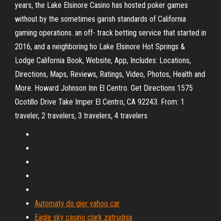
years, the Lake Elsinore Casino has hosted poker games
without by the sometimes garish standards of California
gaming operations. an off- track betting service that started in
2016, and a neighboring ho Lake Elsinore Hot Springs &
Lodge California Book, Website, App, Includes: Locations,
Directions, Maps, Reviews, Ratings, Video, Photos, Health and
More. Howard Johnson Inn El Centro. Get Directions 1575
Ocotillo Drive Take Imper El Centro, CA 92243. From: 1
traveler, 2 travelers, 3 travelers, 4 travelers
Automaty do gier yahoo car
Eagle sky casino clark zatrudnia