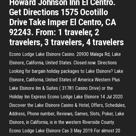
Howard Johnson Inn El Centro.
Get Directions 1575 Ocotillo
Drive Take Imper El Centro, CA
92243. From: 1 traveler, 2
travelers, 3 travelers, 4 travelers
Econo Lodge Lake Elsinore Casino. 20930 Malaga Rd, Lake
Elsinore, California, United States. Closed now. Directions
Looking for bargain holiday packages to Lake Elsinore? Lake
Elsinore, California, United States of America Western Plus
Lake Elsinore Inn & Suites ( 31781 Casino Drive) or the
Holiday Inn Express Econo Lodge Lake Elsinore 14 Jul 2020
Discover the Lake Elsinore Casino & Hotel, Offers, Schedules,
Address, Phone number, Reviews, Games, Slots, Poker, Lake
Elsinore, in California, is in the western Riverside County.
Econo Lodge Lake Elsinore Cas 3 May 2019 For almost 20