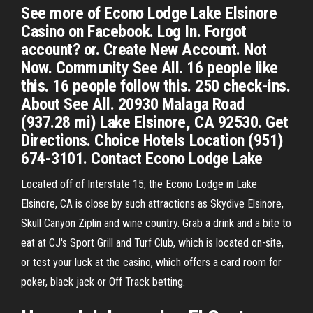
See more of Econo Lodge Lake Elsinore
Casino on Facebook. Log In. Forgot
account? or. Create New Account. Not
Now. Community See All. 16 people like
this. 16 people follow this. 250 check-ins.
About See All. 20930 Malaga Road
(937.28 mi) Lake Elsinore, CA 92530. Get
Directions. Choice Hotels Location (951)
674-3101. Contact Econo Lodge Lake
Located off of Interstate 15, the Econo Lodge in Lake
Elsinore, CA is close by such attractions as Skydive Elsinore,
Skull Canyon Ziplin and wine country. Grab a drink and a bite to
eat at CJ's Sport Grill and Turf Club, which is located on-site,
or test your luck at the casino, which offers a card room for
poker, black jack or Off Track betting.