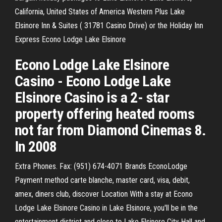
California, United States of America Western Plus Lake
Elsinore Inn & Suites ( 31781 Casino Drive) or the Holiday Inn
Express Econo Lodge Lake Elsinore
Econo Lodge Lake Elsinore
Casino - Econo Lodge Lake
Elsinore Casino is a 2- star
property offering heated rooms
not far from Diamond Cinemas 8.
In 2008
Extra Phones. Fax: (951) 674-4071 Brands EconoLodge
Payment method carte blanche, master card, visa, debit,
amex, diners club, discover Location With a stay at Econo
Lodge Lake Elsinore Casino in Lake Elsinore, you'll be in the
entertainment district and close to Lake Elsinore City Hall and