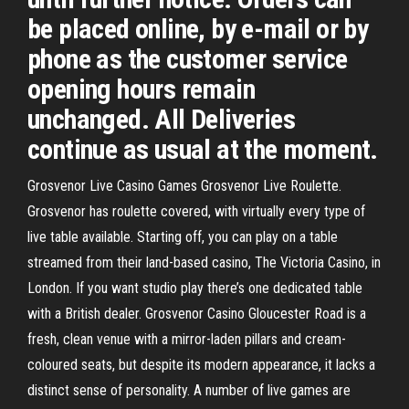
be placed online, by e-mail or by
phone as the customer service
opening hours remain
unchanged. All Deliveries
continue as usual at the moment.
Grosvenor Live Casino Games Grosvenor Live Roulette.
Grosvenor has roulette covered, with virtually every type of
live table available. Starting off, you can play on a table
streamed from their land-based casino, The Victoria Casino, in
London. If you want studio play there’s one dedicated table
with a British dealer. Grosvenor Casino Gloucester Road is a
fresh, clean venue with a mirror-laden pillars and cream-
coloured seats, but despite its modern appearance, it lacks a
distinct sense of personality. A number of live games are