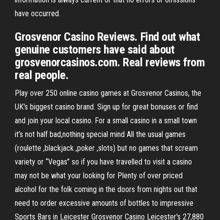
have occurred.
Grosvenor Casino Reviews. Find out what
genuine customers have said about
grosvenorcasinos.com. Real reviews from
real people.
Play over 250 online casino games at Grosvenor Casinos, the
UK's biggest casino brand. Sign up for great bonuses or find
and join your local casino. For a small casino in a small town
it’s not half bad,nothing special mind All the usual games
(roulette ,blackjack ,poker ,slots) but no games that scream
variety or “Vegas” so if you have travelled to visit a casino
may not be what your looking for Plenty of over priced
alcohol for the folk coming in the doors from nights out that
need to order excessive amounts of bottles to impressive
Sports Bars in Leicester Grosvenor Casino Leicester's 27,880