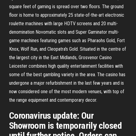
square feet of gaming is spread over two floors. The ground
floor is home to approximately 25 state-of-the-art electronic
roulette machines with large HDTV screens and 20 multi-
denomination Novomatic slots and Super Gaminator multi-
game machines featuring games such as Pharaohs Gold, Fort
Knox, Wolf Run, and Cleopatra's Gold. Situated in the centre of
the largest city in the East Midlands, Grosvenor Casino
Leicester combines high quality entertainment facilities with
some of the best gambling variety in the area. The casino has
undergone a major refurbishment in the last few years and is
now considered one of the most modern venues, with top of
the range equipment and contemporary decor.
Coronavirus update: Our
Showroom is temporarily closed
until further notice. Orders can