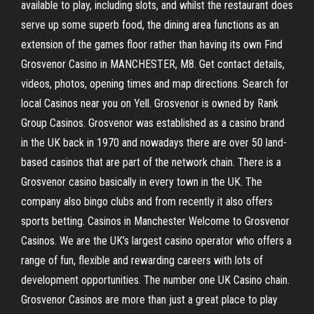
available to play, including slots, and whilst the restaurant does
serve up some superb food, the dining area functions as an
extension of the games floor rather than having its own Find
Grosvenor Casino in MANCHESTER, M8. Get contact details,
videos, photos, opening times and map directions. Search for
local Casinos near you on Yell. Grosvenor is owned by Rank
Group Casinos. Grosvenor was established as a casino brand
in the UK back in 1970 and nowadays there are over 50 land-
based casinos that are part of the network chain. There is a
Grosvenor casino basically in every town in the UK. The
company also bingo clubs and from recently it also offers
sports betting. Casinos in Manchester Welcome to Grosvenor
Casinos. We are the UK’s largest casino operator who offers a
range of fun, flexible and rewarding careers with lots of
development opportunities. The number one UK Casino chain.
Grosvenor Casinos are more than just a great place to play