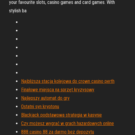
your favourite slots, casino games and card games. With
stylish ba
Najbliższa stacja kolejowa do crown casino perth
Finałowe miejsca na sprzęt kryzysowy
Najlepszy automat do gry
Ostatni syn kryptonu
Blackjack podstawowa strategia w kasynie
Czy możesz wygrać w grach hazardowych online
888 casino 88 za darmo bez depozytu