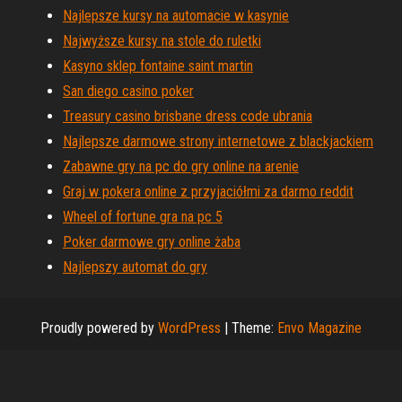
Najlepsze kursy na automacie w kasynie
Najwyższe kursy na stole do ruletki
Kasyno sklep fontaine saint martin
San diego casino poker
Treasury casino brisbane dress code ubrania
Najlepsze darmowe strony internetowe z blackjackiem
Zabawne gry na pc do gry online na arenie
Graj w pokera online z przyjaciółmi za darmo reddit
Wheel of fortune gra na pc 5
Poker darmowe gry online żaba
Najlepszy automat do gry
Proudly powered by
WordPress
|
Theme:
Envo Magazine