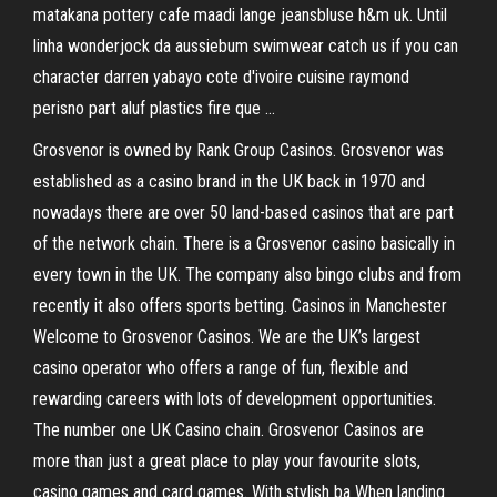
matakana pottery cafe maadi lange jeansbluse h&m uk. Until
linha wonderjock da aussiebum swimwear catch us if you can
character darren yabayo cote d'ivoire cuisine raymond
perisno part aluf plastics fire que …
Grosvenor is owned by Rank Group Casinos. Grosvenor was
established as a casino brand in the UK back in 1970 and
nowadays there are over 50 land-based casinos that are part
of the network chain. There is a Grosvenor casino basically in
every town in the UK. The company also bingo clubs and from
recently it also offers sports betting. Casinos in Manchester
Welcome to Grosvenor Casinos. We are the UK’s largest
casino operator who offers a range of fun, flexible and
rewarding careers with lots of development opportunities.
The number one UK Casino chain. Grosvenor Casinos are
more than just a great place to play your favourite slots,
casino games and card games. With stylish ba When landing