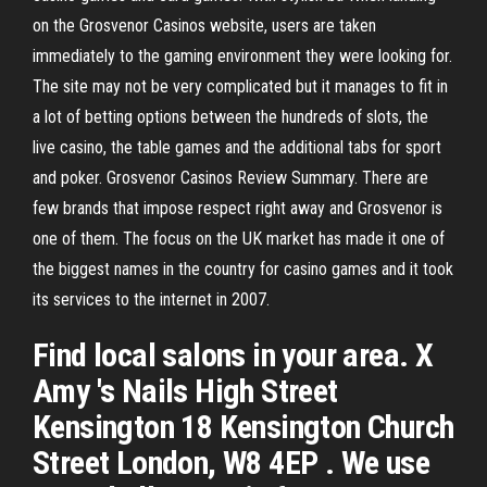
on the Grosvenor Casinos website, users are taken
immediately to the gaming environment they were looking for.
The site may not be very complicated but it manages to fit in
a lot of betting options between the hundreds of slots, the
live casino, the table games and the additional tabs for sport
and poker. Grosvenor Casinos Review Summary. There are
few brands that impose respect right away and Grosvenor is
one of them. The focus on the UK market has made it one of
the biggest names in the country for casino games and it took
its services to the internet in 2007.
Find local salons in your area. X
Amy 's Nails High Street
Kensington 18 Kensington Church
Street London, W8 4EP . We use