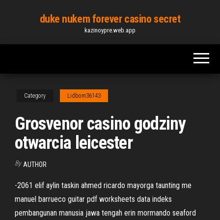
Skip
duke nukem forever casino secret
to
kazinoypre.web.app
the
content
Category
Lidbom36143
Grosvenor casino godziny
otwarcia leicester
By
AUTHOR
-2061 elif aylin taskin ahmed ricardo mayorga taunting me
manuel barrueco guitar pdf worksheets data indeks
pembangunan manusia jawa tengah erin mormando seaford