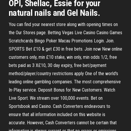
OPI, Shellac, Essie for your
natural nails and Gel Nails.
You can find your nearest store along with opening times on
the Our Stores page. Betting Vegas Live Casino Casino Games
Scratchcards Bingo Poker Macau Promotions Login. Join.
SPORTS Bet £10 & get £30 in free bets. Join now New online
customers only, min £10 stake, win only, min odds 1/2, free
bets paid as 3 X£10, 30 day expiry, free bet/payment
method/player/country restrictions apply One of the world's
leading online gambling companies. The most comprehensive
In-Play service. Deposit Bonus for New Customers. Watch
Live Sport. We stream over 100,000 events. Bet on
Sportsbook and Casino. Cash Converters endeavours to
ensure that all information included on this website is
accurate. However, Cash Converters cannot be certain that
information is always current or that no errors or omissions